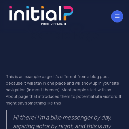
Sample Page
This is an example page. It’s different from a blog post
because it will stay in one place and will show up in your site
navigation (in most themes). Most people start with an
About page that introduces them to potential site visitors. It
might say something like this:
Hi there! I’m a bike messenger by day,
aspiring actor by night, and this is my