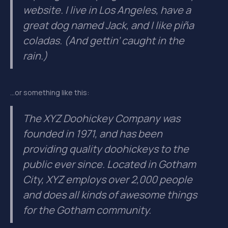
website. I live in Los Angeles, have a
great dog named Jack, and I like piña
coladas. (And gettin’ caught in the
rain.)
…or something like this:
The XYZ Doohickey Company was
founded in 1971, and has been
providing quality doohickeys to the
public ever since. Located in Gotham
City, XYZ employs over 2,000 people
and does all kinds of awesome things
for the Gotham community.